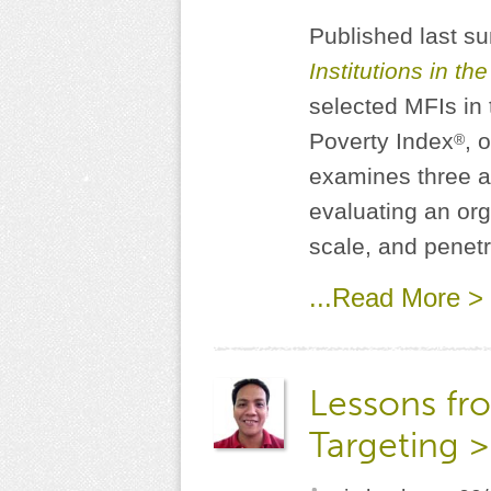
Published last 
Institutions in th
selected MFIs in 
Poverty Index
, 
®
examines three as
evaluating an org
scale, and penet
...Read More >
Lessons fro
Targeting >