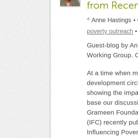
from Recen
Anne Hastings
•
poverty outreach
Guest-blog by An
Working Group. C
At a time when mi
development circ
showing the impact
base our discussi
Grameen Foundati
(IFC) recently pu
Influencing Pover