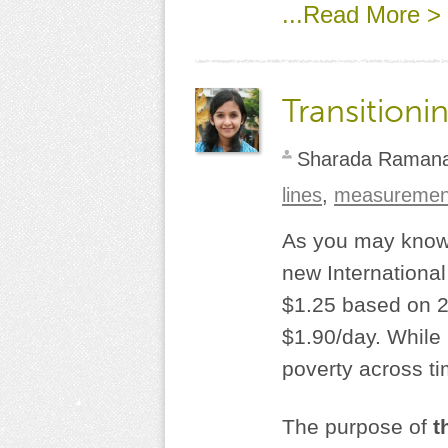
...Read More >
Transitioni
Sharada Raman
lines
,
measuremen
As you may know,
new International
$1.25 based on 20
$1.90/day. While
poverty across ti
The purpose of
t