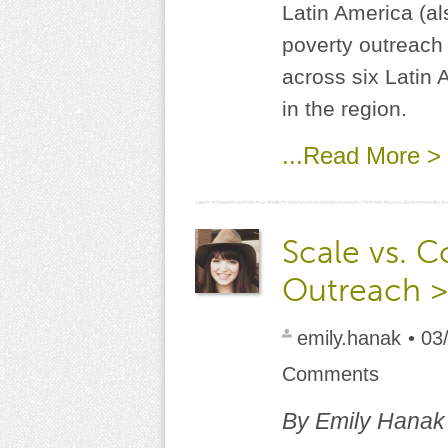
Latin America (al
poverty outreach 
across six Latin A
in the region.
...Read More >
Scale vs. C
Outreach >
emily.hanak
• 03
Comments
By Emily Hanak