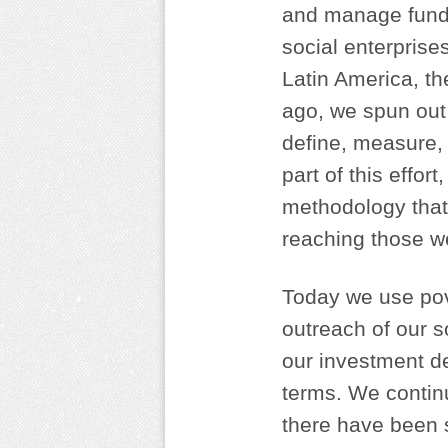
and manage funds
social enterprise
Latin America, t
ago, we spun out
define, measure,
part of this effo
methodology that
reaching those w
Today we use pove
outreach of our s
our investment de
terms. We continu
there have been 