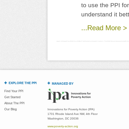
to use the PPI fo
understand it bett
...Read More >
EXPLORE THE PPI
MANAGED BY
Find Your PPI
Get Started
About The PPI
Our Blog
Innovations for Poverty Action (IPA)
1701 Rhode Island Ave NW, 4th Floor
Washington, DC 20036
www.poverty-action.org