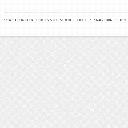
© 2022 | Innovations for Poverty Action. All Rights Reserved.
Privacy Policy
Terms 