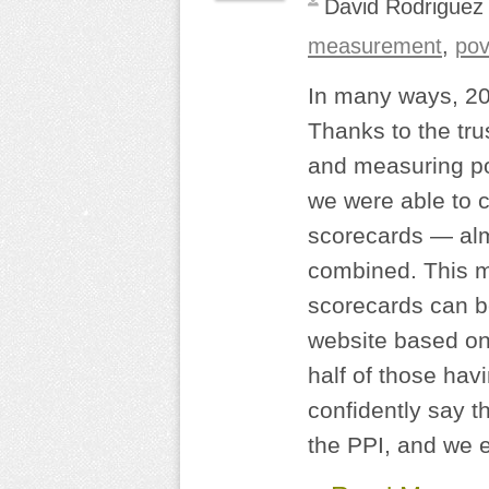
David Rodriguez
measurement
,
pov
In many ways, 20
Thanks to the trus
and measuring po
we were able to c
scorecards — alm
combined. This me
scorecards can b
website based on 
half of those ha
confidently say t
the PPI, and we e