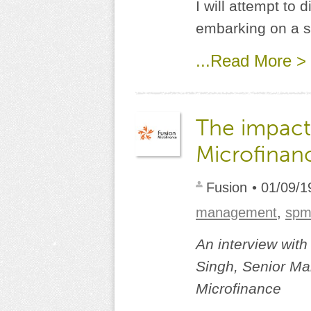
I will attempt to 
embarking on a si
...Read More >
The impact
Microfinan
Fusion
• 01/09/1
management
,
sp
An interview wit
Singh, Senior Ma
Microfinance