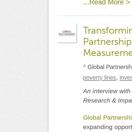
...Read More >
Transformin
Partnership
Measureme
Global Partnersh
poverty lines
,
inve
An interview with
Research & Impac
Global Partnersh
expanding opportu