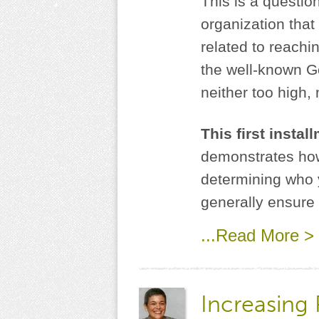
This is a questio
organization that
related to reachi
the well-known Gol
neither too high, 
This first insta
demonstrates how
determining who y
generally ensure 
...Read More >
Increasing