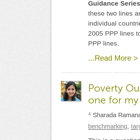
Guidance Serie
these two lines ar
individual countr
2005 PPP lines t
PPP lines.
...Read More >
Poverty Out
one for my
Sharada Raman
benchmarking
,
tar