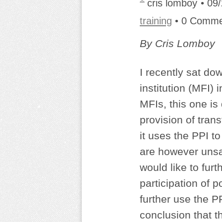
cris lomboy
• 09
training
• 0 Comm
By Cris Lomboy
I recently sat d
institution (MFI) 
MFIs, this one is
provision of tran
it uses the PPI 
are however unsat
would like to fur
participation of 
further use the P
conclusion that t