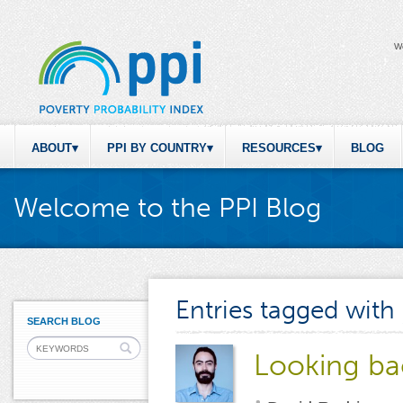
W
ABOUT
PPI BY COUNTRY
RESOURCES
BLOG
Welcome to the PPI Blog
Entries tagged with
SEARCH BLOG
Looking ba