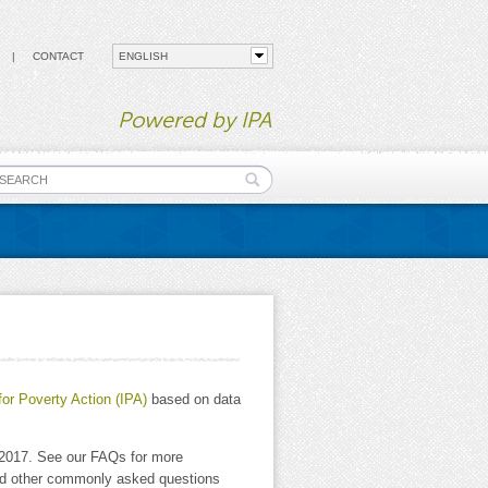
CONTACT
Powered by IPA
earch form
for Poverty Action (IPA)
based on data
y 2017. See our FAQs for more
and other commonly asked questions