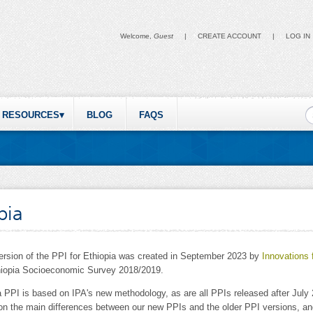
Welcome,
Guest
|
CREATE ACCOUNT
|
LOG IN
S
RESOURCES
BLOG
FAQS
pia
version of the PPI for Ethiopia was created in September 2023 by
Innovations 
hiopia Socioeconomic Survey 2018/2019.
a PPI is based on IPA's new methodology, as are all PPIs released after Jul
 on the main differences between our new PPIs and the older PPI versions, 