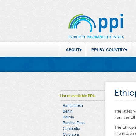
ABOUT
PPI BY COUNTRY
Ethio
List of available PPIs
Bangladesh
The latest 
Benin
Bolivia
from the Et
Burkina Faso
The Ethiopi
Cambodia
information
Colombia