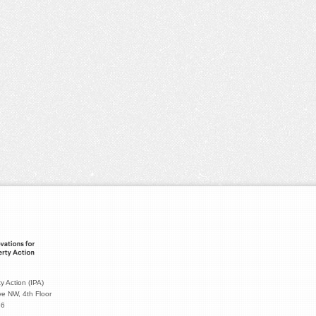
y Action (IPA)
e NW, 4th Floor
36