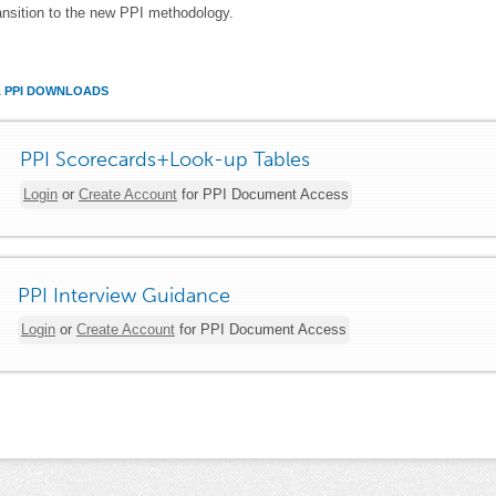
ansition to the new PPI methodology.
A PPI DOWNLOADS
PPI Scorecards+Look-up Tables
Login
or
Create Account
for PPI Document Access
PPI Interview Guidance
Login
or
Create Account
for PPI Document Access