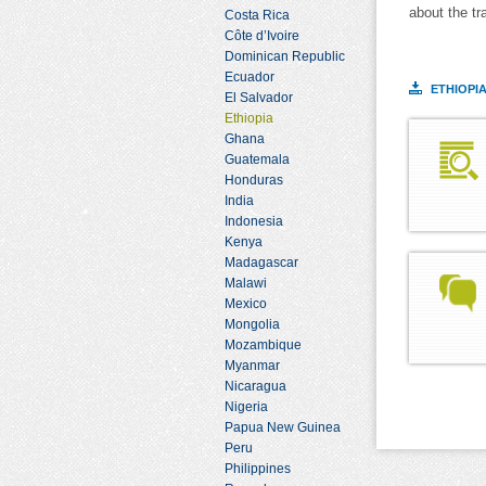
about the tr
Costa Rica
Côte d’Ivoire
Dominican Republic
Ecuador
ETHIOPI
El Salvador
Ethiopia
Ghana
Guatemala
Honduras
India
Indonesia
Kenya
Madagascar
Malawi
Mexico
Mongolia
Mozambique
Myanmar
Nicaragua
Nigeria
Papua New Guinea
Peru
Philippines