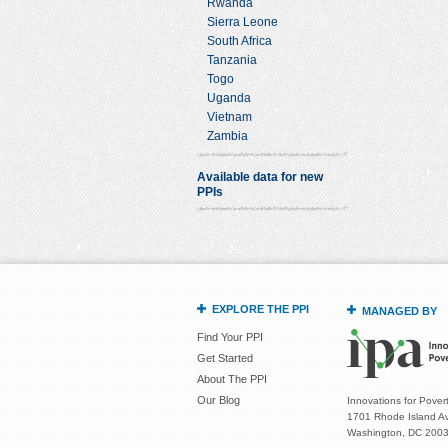
Rwanda
Sierra Leone
South Africa
Tanzania
Togo
Uganda
Vietnam
Zambia
Available data for new
PPIs
EXPLORE THE PPI
MANAGED BY
Find Your PPI
Get Started
About The PPI
Our Blog
Innovations for Povert
1701 Rhode Island Av
Washington, DC 200