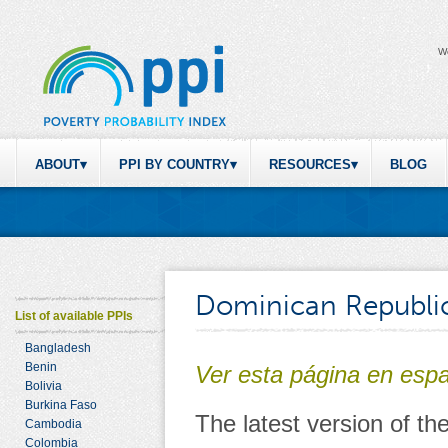
W
ABOUT
PPI BY COUNTRY
RESOURCES
BLOG
Dominican Republi
List of available PPIs
Bangladesh
Benin
Ver esta página en esp
Bolivia
Burkina Faso
The latest version of t
Cambodia
Colombia