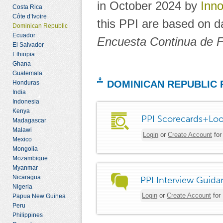
in October 2024 by
Inno
Costa Rica
Côte d’Ivoire
this PPI are based on d
Dominican Republic
Ecuador
Encuesta Continua de F
El Salvador
Ethiopia
Ghana
Guatemala
DOMINICAN REPUBLIC
Honduras
India
Indonesia
Kenya
PPI Scorecards+Loo
Madagascar
Malawi
Login
or
Create Account
for
Mexico
Mongolia
Mozambique
Myanmar
Nicaragua
PPI Interview Guida
Nigeria
Login
or
Create Account
for
Papua New Guinea
Peru
Philippines