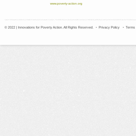
www.poverty-action.org
© 2022 | Innovations for Poverty Action. All Rights Reserved.
Privacy Policy
Terms 