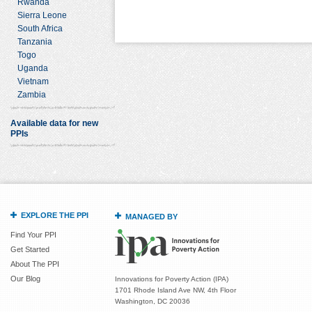
Rwanda
Sierra Leone
South Africa
Tanzania
Togo
Uganda
Vietnam
Zambia
Available data for new
PPIs
EXPLORE THE PPI
MANAGED BY
Find Your PPI
Get Started
About The PPI
Our Blog
Innovations for Poverty Action (IPA)
1701 Rhode Island Ave NW, 4th Floor
Washington, DC 20036