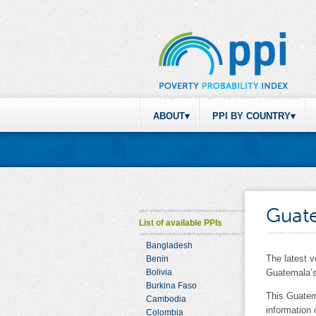
ABOUT
PPI BY COUNTRY
Guat
List of available PPIs
Bangladesh
The latest 
Benin
Bolivia
Guatemala’s
Burkina Faso
This Guatem
Cambodia
information
Colombia