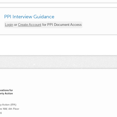
PPI Interview Guidance
Login
or
Create Account
for PPI Document Access
y Action (IPA)
e NW, 4th Floor
36