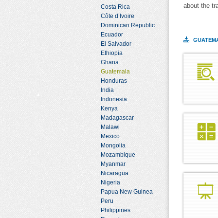
about the tr
Costa Rica
Côte d’Ivoire
Dominican Republic
Ecuador
GUATEMA
El Salvador
Ethiopia
Ghana
Guatemala
Honduras
India
Indonesia
Kenya
Madagascar
Malawi
Mexico
Mongolia
Mozambique
Myanmar
Nicaragua
Nigeria
Papua New Guinea
Peru
Philippines