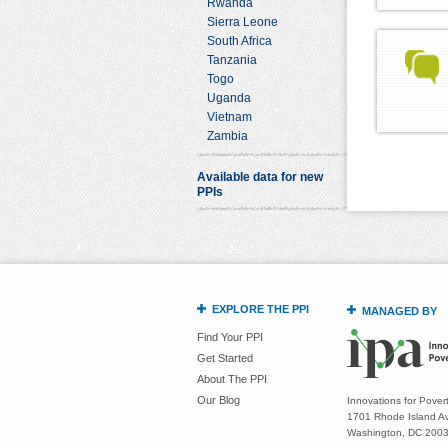
Rwanda
Sierra Leone
South Africa
Tanzania
Togo
Uganda
Vietnam
Zambia
Available data for new
PPIs
EXPLORE THE PPI
MANAGED BY
Find Your PPI
Get Started
About The PPI
Our Blog
Innovations for Povert
1701 Rhode Island Av
Washington, DC 200