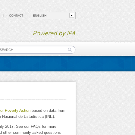
CONTACT
Powered by IPA
earch form
for Poverty Action
based on data from
 Nacional de Estadística (INE).
uly 2017. See our FAQs for more
and other commonly asked questions