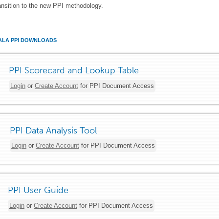
ansition to the new PPI methodology.
LA PPI DOWNLOADS
PPI Scorecard and Lookup Table
Login
or
Create Account
for PPI Document Access
PPI Data Analysis Tool
Login
or
Create Account
for PPI Document Access
PPI User Guide
Login
or
Create Account
for PPI Document Access