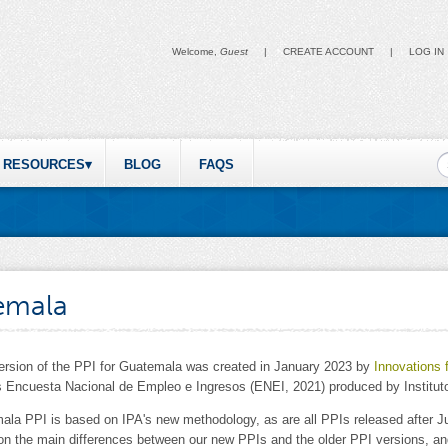
Welcome,
Guest
|
CREATE ACCOUNT
|
LOG IN
S
RESOURCES
BLOG
FAQS
emala
version of the PPI for Guatemala was created in January 2023 by
Innovations 
 Encuesta Nacional de Empleo e Ingresos (ENEI, 2021) produced by Instituto
ala PPI is based on IPA's new methodology, as are all PPIs released after J
 on the main differences between our new PPIs and the older PPI versions, 