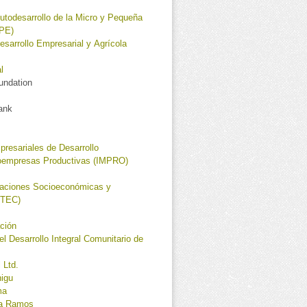
utodesarrollo de la Micro y Pequeña
PE)
esarrollo Empresarial y Agrícola
l
oundation
ank
presariales de Desarrollo
roempresas Productivas (IMPRO)
igaciones Socioeconómicas y
OTEC)
ción
el Desarrollo Integral Comunitario de
 Ltd.
nigu
ma
la Ramos