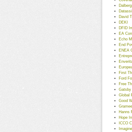
Dalberg
Datassi
David T
DEKI
DFID I
EA Con
Echo M
End Po
ENEA C
Entrep
Enverit
Europe
First T
Ford Fo
Free Th
Gatsby
Global 
Good Wo
Gramee
Hanns 
Hope In
ICCO C
Imagin