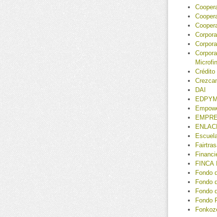
Coopera
Coopera
Coopera
Corpor
Corpora
Corpora
Microf
Crédito
Crezca
DAI
EDPYM
Empower
EMPR
ENLAC
Escuela
Fairtra
Financ
FINCA 
Fondo 
Fondo d
Fondo 
Fondo R
Fonkoz