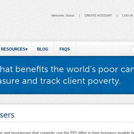
Welcome,
Guest
|
CREATE ACCOUNT
|
LOG IN
S
RESOURCES
BLOG
FAQS
hat benefits the world's poor ca
sure and track client poverty.
sers
s and businesses that currently use the PPI differ in their business models bu