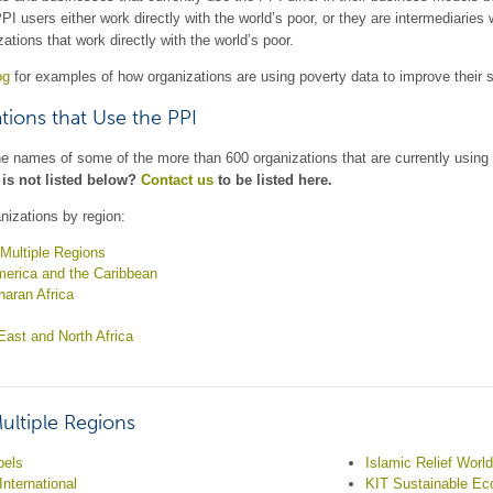
PPI users either work directly with the world’s poor, or they are intermediaries
zations that work directly with the world’s poor.
og
for examples of how organizations are using poverty data to improve their 
tions that Use the PPI
he names of some of the more than 600 organizations that are currently using
 is not listed below?
Contact us
to be listed here.
nizations by region:
Multiple Regions
merica and the Caribbean
aran Africa
East and North Africa
ultiple Regions
bels
Islamic Relief Worl
International
KIT Sustainable E