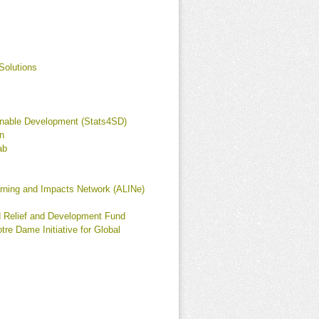
Solutions
ainable Development (Stats4SD)
n
ab
l
arning and Impacts Network (ALINe)
d Relief and Development Fund
tre Dame Initiative for Global