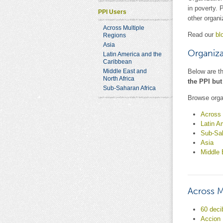
in poverty. 
PPI Users
other organi
Across Multiple
Read our
bl
Regions
Asia
Organiza
Latin America and the
Caribbean
Middle East and
Below are t
North Africa
the PPI but
Sub-Saharan Africa
Browse orga
Across 
Latin A
Sub-Sah
Asia
Middle 
Across M
60 deci
Accion 