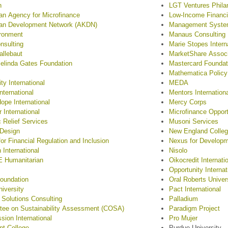
n
LGT Ventures Phila
n Agency for Microfinance
Low-Income Financia
an Development Network (AKDN)
Management Systems
ronment
Manaus Consulting
onsulting
Marie Stopes Intern
allebaut
MarketShare Assoc
Melinda Gates Foundation
Mastercard Foundat
Mathematica Policy
ty International
MEDA
ternational
Mentors Internation
Hope International
Mercy Corps
 International
Microfinance Opport
c Relief Services
Musoni Services
 Design
New England Colle
for Financial Regulation and Inclusion
Nexus for Develop
 International
Nisolo
 Humanitarian
Oikocredit Internati
Opportunity Internat
oundation
Oral Roberts Univer
niversity
Pact International
 Solutions Consulting
Palladium
ee on Sustainability Assessment (COSA)
Paradigm Project
ion International
Pro Mujer
t College
Purdue University