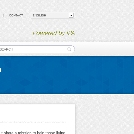
CONTACT
Powered by IPA
earch form
n
t share a mission to help those living