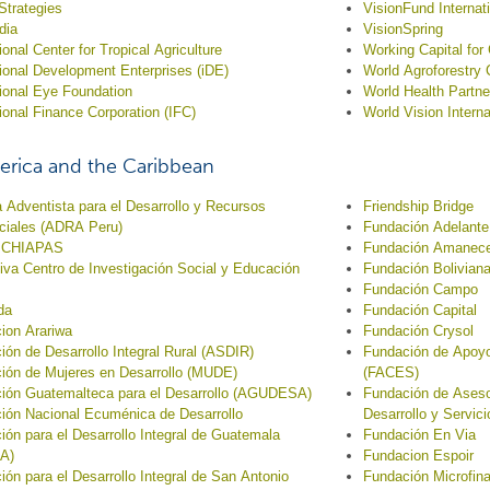
 Strategies
VisionFund Internat
dia
VisionSpring
ional Center for Tropical Agriculture
Working Capital fo
tional Development Enterprises (iDE)
World Agroforestry 
tional Eye Foundation
World Health Partne
tional Finance Corporation (IFC)
World Vision Interna
erica and the Caribbean
 Adventista para el Desarrollo y Recursos
Friendship Bridge
ciales (ADRA Peru)
Fundación Adelante
 CHIAPAS
Fundación Amanec
tiva Centro de Investigación Social y Educación
Fundación Bolivian
Fundación Campo
da
Fundación Capital
ion Arariwa
Fundación Crysol
ión de Desarrollo Integral Rural (ASDIR)
Fundación de Apoyo
ión de Mujeres en Desarrollo (MUDE)
(FACES)
ión Guatemalteca para el Desarrollo (AGUDESA)
Fundación de Asesor
ión Nacional Ecuménica de Desarrollo
Desarrollo y Servic
ión para el Desarrollo Integral de Guatemala
Fundación En Via
A)
Fundacion Espoir
ión para el Desarrollo Integral de San Antonio
Fundación Microfin