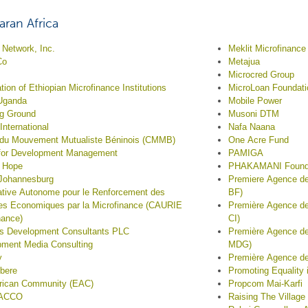
ran Africa
Network, Inc.
Meklit Microfinance 
Co
Metajua
Microcred Group
tion of Ethiopian Microfinance Institutions
MicroLoan Foundati
Uganda
Mobile Power
ng Ground
Musoni DTM
 International
Nafa Naana
 du Mouvement Mutualiste Béninois (CMMB)
One Acre Fund
 for Development Management
PAMIGA
f Hope
PHAKAMANI Found
 Johannesburg
Premiere Agence de
tive Autonome pour le Renforcement des
BF)
ives Economiques par la Microfinance (CAURIE
Première Agence de
nance)
CI)
s Development Consultants PLC
Première Agence d
ment Media Consulting
MDG)
y
Première Agence de
bere
Promoting Equality 
frican Community (EAC)
Propcom Mai-Karfi
ACCO
Raising The Village