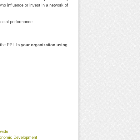
 who influence or invest in a network of
social performance.
 the PPI.
Is your organization using
dwide
conomic Development