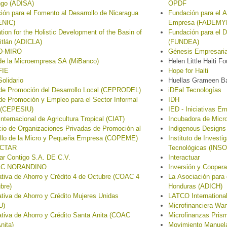
ngo (ADISA)
OPDF
ión para el Fomento al Desarrollo de Nicaragua
Fundación para el A
NIC)
Empresa (FADEMY
tion for the Holistic Development of the Basin of
Fundación para el D
itlán (ADICLA)
(FUNDEA)
D-MIRO
Génesis Empresaria
de la Microempresa SA (MiBanco)
Helen Little Haiti F
FIE
Hope for Haiti
olidario
Huellas Grameen B
de Promoción del Desarrollo Local (CEPRODEL)
iDEal Tecnologías
de Promoción y Empleo para el Sector Informal
IDH
 (CEPESIU)
IED - Iniciativas Em
Internacional de Agricultura Tropical (CIAT)
Incubadora de Mic
io de Organizaciones Privadas de Promoción al
Indigenous Designs
ollo de la Micro y Pequeña Empresa (COPEME)
Instituto de Invest
CTAR
Tecnológicas (INS
ar Contigo S.A. DE C.V.
Interactuar
C NORANDINO
Inversión y Coopera
tiva de Ahorro y Crédito 4 de Octubre (COAC 4
La Asociación para 
bre)
Honduras (ADICH)
tiva de Ahorro y Crédito Mujeres Unidas
LATCO International
U)
Microfinanciera Wa
tiva de Ahorro y Crédito Santa Anita (COAC
Microfinanzas Pris
nita)
Movimiento Manue