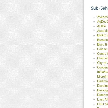
Sub-Saha
2Seeds 
AgDev
ALIDé
Associa
BRAC 
Breaki
Build It
Caisse
Centre
Child o
City of
Coopéra
Initiat
Microfi
Dadimo
Develop
Deverg
Duterim
East A
EBO S