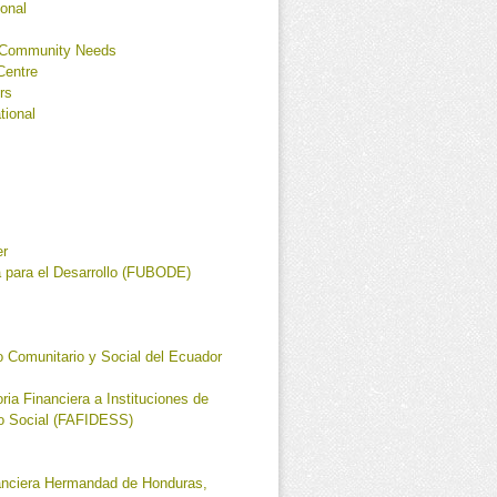
ional
r Community Needs
Centre
rs
tional
er
a para el Desarrollo (FUBODE)
 Comunitario y Social del Ecuador
ia Financiera a Instituciones de
io Social (FAFIDESS)
anciera Hermandad de Honduras,