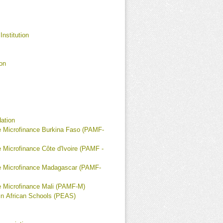
Institution
on
ation
 Microfinance Burkina Faso (PAMF-
 Microfinance Côte d'Ivoire (PAMF -
e Microfinance Madagascar (PAMF-
 Microfinance Mali (PAMF-M)
in African Schools (PEAS)