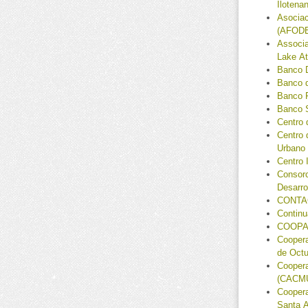
Ilotena
Asociac
(AFODE
Associa
Lake At
Banco 
Banco 
Banco 
Banco S
Centro 
Centro 
Urbano
Centro 
Consorc
Desarr
CONTA
Continu
COOPA
Coopera
de Octu
Coopera
(CACM
Coopera
Santa A