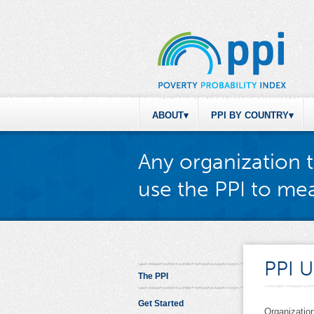
ABOUT
PPI BY COUNTRY
Any organization t
use the PPI to mea
PPI U
The PPI
Get Started
Organization