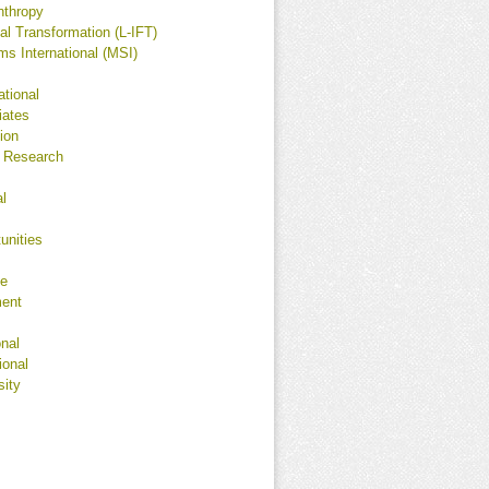
nthropy
l Transformation (L-IFT)
 International (MSI)
ational
iates
ion
 Research
al
unities
ge
ment
onal
ional
sity