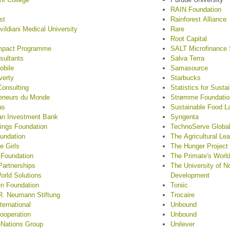
RAIN Foundation
st
Rainforest Alliance
vildiani Medical University
Rare
Root Capital
mpact Programme
SALT Microfinance 
sultants
Salva Terra
obile
Samasource
verty
Starbucks
onsulting
Statistics for Sust
reneurs du Monde
Strømme Foundatio
as
Sustainable Food L
an Investment Bank
Syngenta
hings Foundation
TechnoServe Globa
undation
The Agricultural Le
e Girls
The Hunger Project
 Foundation
The Primate's Worl
Partnerships
The University of No
rld Solutions
Development
n Foundation
Toniic
R. Neumann Stiftung
Trocaire
ternational
Unbound
ooperation
Unbound
eNations Group
Unilever