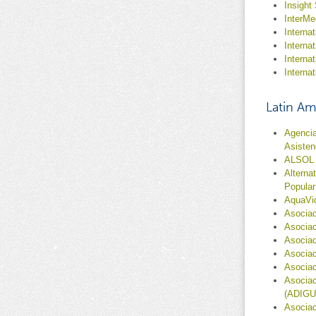
Insight
InterMe
Internat
Interna
Interna
Interna
Latin Am
Agencia
Asisten
ALSOL
Alterna
Popular
AquaVi
Asociac
Asociac
Asociac
Asociac
Asociac
Asociac
(ADIGU
Asociac