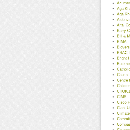
Acume
Aga Kha
Aga Kh
Aidenvi
Altai C
Barry C
Bill & 
BIMA
Bioversi
BRAC In
Bright 
Buckner
Catholi
Causal
Centre 
Children
CHOICE
CIMS
Cisco F
Clark U
Climate
Committ
Compass
Covenan