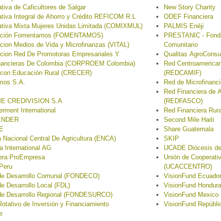
tiva de Caficultores de Salgar
New Story Charity
tiva Integral de Ahorro y Crédito REFICOM R.L
ODEF Financiera
tiva Mixta Mujeres Unidas Limitada (COMIXMUL)
PALMIS Enèji
ación Fomentamos (FOMENTAMOS)
PRESTANIC - Fondo 
cion Medios de Vida y Microfinanzas (VITAL)
Comunitario
cion Red De Promotoras Empresariales Y
Qualitas AgroConsu
inancieras De Colombia (CORPROEM Colombia)
Red Centroamerican
 con Educación Rural (CRECER)
(REDCAMIF)
mos S.A.
Red de Microfinan
Red Financiera de 
E CREDIVISION S.A
(REDFASCO)
ment International
Red Financiera Rur
ENDER
Second Mile Haiti
E
Share Guatemala
 Nacional Central De Agricultura (ENCA)
SKIP
sa International AG
UCADE Diócesis de
iera ProEmpresa
Unión de Cooperativ
Peru
(UCACCENTRO)
de Desarrollo Comunal (FONDECO)
VisionFund Ecuado
e Desarrollo Local (FDL)
VisionFund Hondur
de Desarrollo Regional (FONDESURCO)
VisionFund Mexico
otativo de Inversión y Financiamiento
VisionFund Repúbli
e