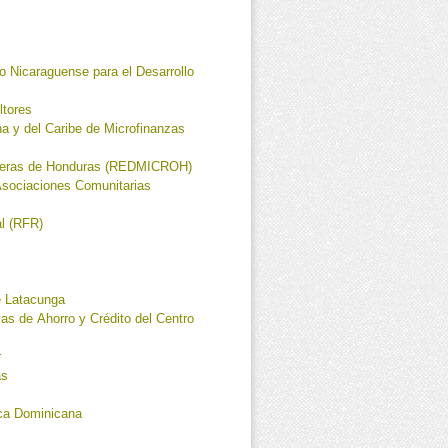
Nicaraguense para el Desarrollo
ltores
a y del Caribe de Microfinanzas
cieras de Honduras (REDMICROH)
Asociaciones Comunitarias
al (RFR)
 Latacunga
as de Ahorro y Crédito del Centro
r
as
ca Dominicana