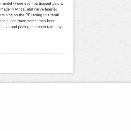
ing model where each participant paid a
e made in Africa, and we’ve learned
 training on the PPI using this retail
 associations have sometimes been
itiative and pricing approach taken by