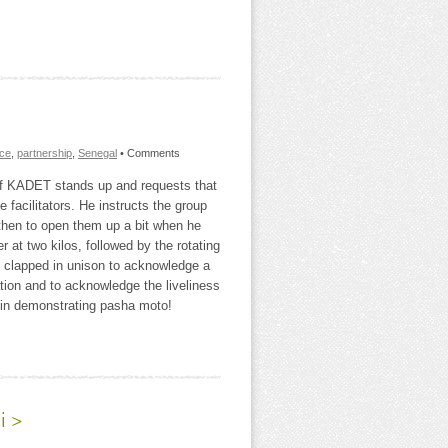
nce
,
partnership
,
Senegal
• Comments
 of KADET stands up and requests that
facilitators. He instructs the group
then to open them up a bit when he
er at two kilos, followed by the rotating
y clapped in unison to acknowledge a
ation and to acknowledge the liveliness
d in demonstrating pasha moto!
i >