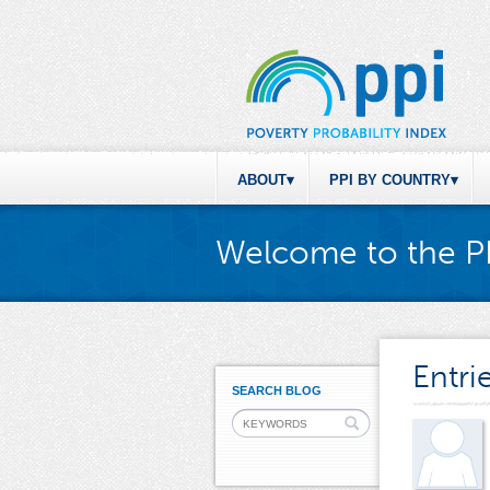
ABOUT
PPI BY COUNTRY
Welcome to the P
Entri
SEARCH BLOG