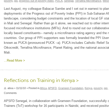
poverty
,
ppi
,
progress out of poverty index
,
PUCA
,
Senegal
,
Terrafina Microfinance
,
West 
Last August, my colleague Babacar Sambe and I set out in earnest to plan
deployments of the Progress out of Poverty Index (PPI) in Sub-Saharan Afr
landscape, considering budget constraints and the location of local GF staff
in Mali and Senegal. Rather than go it alone, we reached out to other inte
focused microfinance institutions (MFIs). And to round out our collaborativ
locally based constituents-- namely a microfinance rating agency and the n
countries. Our group of PPI supporters was formally branded the PPI Users 
known as PUCA (pronounced PUCK –a). PUCA includes Catholic Relief Se
Oikocredit, Terrafina Microfinance, Planet Rating, and the national ass
Mali.
...Read More >
Reflections on Training in Kenya >
absa
• 11/11/10
• Posted in
Africa
,
APSFD
,
Grameen Foundation
,
Kenya
,
poverty
,
ppi
,
Comments
APSFD Senegal, in collaboration with Grameen Foundation, successfully c
Trainers (ToT) workshop for 16 participants in Nairobi, and received positi