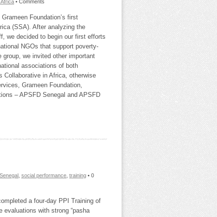
Africa
• Comments
 Grameen Foundation’s first
ica (SSA). After analyzing the
, we decided to begin our first efforts
rnational NGOs that support poverty-
e group, we invited other important
ational associations of both
Collaborative in Africa, otherwise
rvices, Grameen Foundation,
ociations – APSFD Senegal and APSFD
Senegal
,
social performance
,
training
• 0
ompleted a four‐day PPI Training of
ve evaluations with strong “pasha