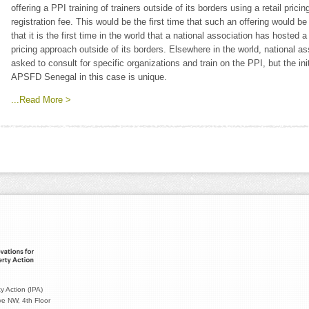
offering a PPI training of trainers outside of its borders using a retail pric
registration fee. This would be the first time that such an offering would b
that it is the first time in the world that a national association has hosted a
pricing approach outside of its borders. Elsewhere in the world, national
asked to consult for specific organizations and train on the PPI, but the in
APSFD Senegal in this case is unique.
...Read More >
y Action (IPA)
e NW, 4th Floor