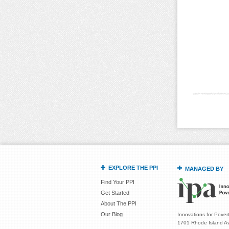
EXPLORE THE PPI
MANAGED BY
Find Your PPI
Get Started
About The PPI
Our Blog
Innovations for Povert
1701 Rhode Island Av