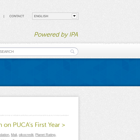
CONTACT
Powered by IPA
earch form
 on PUCA’s First Year >
dation
,
Mali
,
oikocredit
,
Planet Rating
,