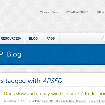
Welcome,
Guest
|
CREATE ACCOUNT
|
LOG IN
S
RESOURCES
BLOG
FAQS
PI Blog
es tagged with
APSFD
Does slow and steady win the race? A Reflection
sbrown
• 12/31/10
• Posted in
Africa
,
APSFD
,
Catholic Relief Services
,
Grameen Foun