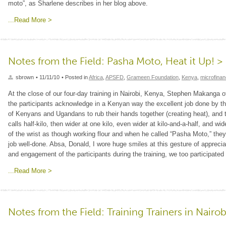
moto”, as Sharlene describes in her blog above.
...Read More >
Notes from the Field: Pasha Moto, Heat it Up! >
sbrown
• 11/11/10
• Posted in
Africa
,
APSFD
,
Grameen Foundation
,
Kenya
,
microfina
At the close of our four-day training in Nairobi, Kenya, Stephen Makanga
the participants acknowledge in a Kenyan way the excellent job done by the 
of Kenyans and Ugandans to rub their hands together (creating heat), and 
calls half-kilo, then wider at one kilo, even wider at kilo-and-a-half, and wid
of the wrist as though working flour and when he called “Pasha Moto,” the
job well-done. Absa, Donald, I wore huge smiles at this gesture of appreci
and engagement of the participants during the training, we too participate
...Read More >
Notes from the Field: Training Trainers in Nairob