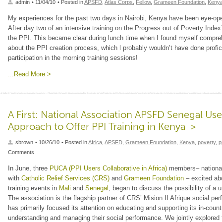
admin
• 11/04/10
• Posted in
APSFD
,
Atlas Corps
,
Fellow
,
Grameen Foundation
,
Keny
My experiences for the past two days in Nairobi, Kenya have been eye-ope
After day two of an intensive training on the Progress out of Poverty Ind
the PPI. This became clear during lunch time when I found myself compre
about the PPI creation process, which l probably wouldn’t have done profic
participation in the morning training sessions!
...Read More >
A First: National Association APSFD Senegal Use
Approach to Offer PPI Training in Kenya >
sbrown
• 10/26/10
• Posted in
Africa
,
APSFD
,
Grameen Foundation
,
Kenya
,
poverty
,
p
Comments
In June, three
PUCA (PPI Users Collaborative in Africa)
members– nationa
with
Catholic Relief Services (CRS)
and
Grameen Foundation
– excited ab
training events in
Mali
and
Senegal
, began to discuss the possibility of a
The association is the flagship partner of CRS’ Mision II Afrique social p
has primarily focused its attention on educating and supporting its in-coun
understanding and managing their social performance. We jointly explored 