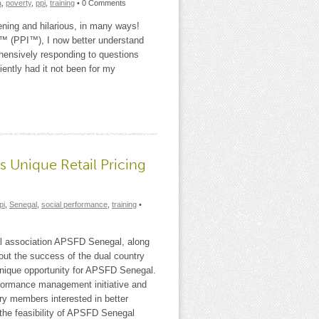
a
,
poverty
,
ppi
,
training
• 0 Comments
ning and hilarious, in many ways!
ex™ (PPI™), I now better understand
hensively responding to questions
iently had it not been for my
s Unique Retail Pricing
pi
,
Senegal
,
social performance
,
training
•
l association APSFD Senegal, along
out the success of the dual country
 unique opportunity for APSFD Senegal.
erformance management initiative and
try members interested in better
the feasibility of APSFD Senegal