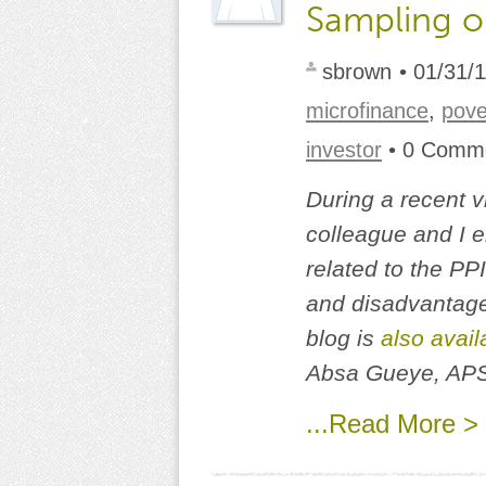
Sampling o
sbrown
• 01/31/
microfinance
,
pov
investor
• 0 Comm
During a recent v
colleague and I 
related to the PP
and disadvantages
blog is
also avail
Absa Gueye, AP
...Read More >