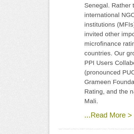
Senegal. Rather t
international NG
institutions (MFI
invited other imp
microfinance rati
countries. Our gr
PPI Users Collab
(pronounced PUCK
Grameen Foundati
Rating, and the 
Mali.
...Read More >