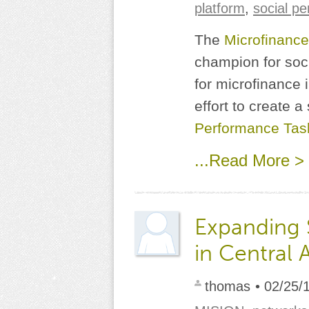
platform
,
social p
The
Microfinance
champion for soc
for microfinance 
effort to create a
Performance Tas
...Read More >
Expanding
in Central 
thomas
• 02/25/