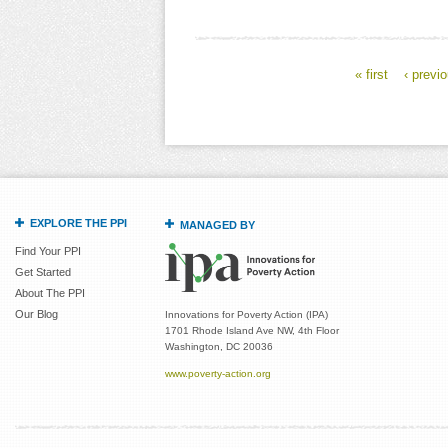
« first
‹ previ
Pages
EXPLORE THE PPI
MANAGED BY
Find Your PPI
Get Started
About The PPI
Our Blog
Innovations for Poverty Action (IPA)
1701 Rhode Island Ave NW, 4th Floor
Washington, DC 20036
www.poverty-action.org