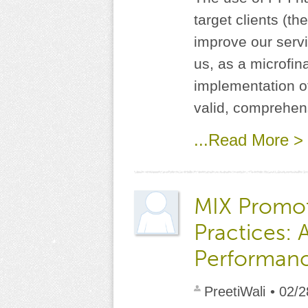
target clients (t
improve our servi
us, as a microfin
implementation of
valid, comprehens
...Read More >
MIX Promo
Practices: 
Performan
PreetiWali
• 02/2