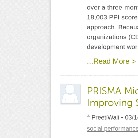
over a three-mont
18,003 PPI score
approach. Becaus
organizations (C
development work
...Read More >
PRISMA Mic
Improving 
PreetiWali
• 03/1
social performanc