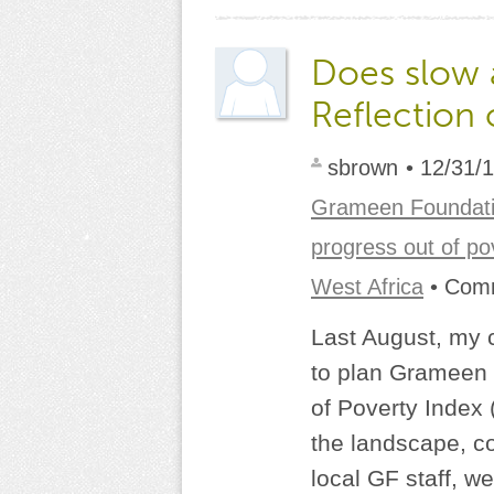
Does slow 
Reflection 
sbrown
• 12/31/
Grameen Foundat
progress out of po
West Africa
• Com
Last August, my 
to plan Grameen 
of Poverty Index 
the landscape, co
local GF staff, we