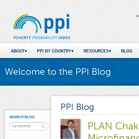
W
ABOUT
PPI BY COUNTRY
RESOURCES
BLOG
Welcome to the PPI Blog
PPI Blog
SEARCH BLOG
PLAN Chakw
Microfinan