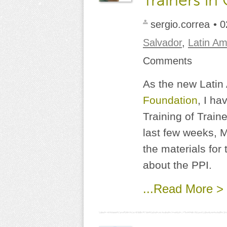
Trainers in
sergio.correa
• 0
Salvador
,
Latin Am
Comments
As the new Latin
Foundation
, I ha
Training of Train
last few weeks, 
the materials for
about the PPI.
...Read More >