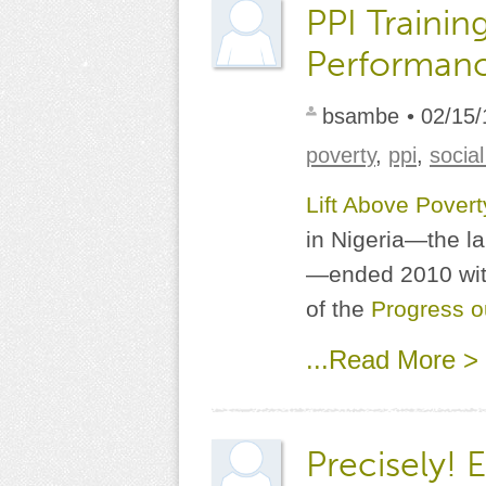
PPI Trainin
Performanc
bsambe
• 02/15/
poverty
,
ppi
,
socia
Lift Above Pover
in Nigeria—the la
—ended 2010 with
of the
Progress o
...Read More >
Precisely! 