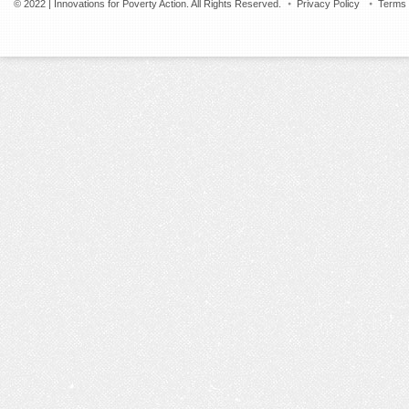
© 2022 | Innovations for Poverty Action. All Rights Reserved.
Privacy Policy
Terms 