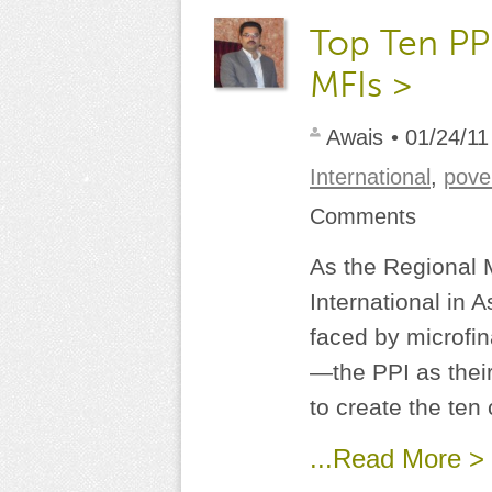
Top Ten PPI
MFIs >
Awais
• 01/24/11
International
,
pove
Comments
As the Regional 
International in A
faced by microfi
—the PPI as thei
to create the ten 
...Read More >