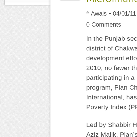
Awais
• 04/01/11
0 Comments
In the Punjab sec
district of Chakw
development eff
2010, no fewer t
participating in 
program, Plan Ch
International, ha
Poverty Index (P
Led by Shabbir H
Aziz Malik, Plan