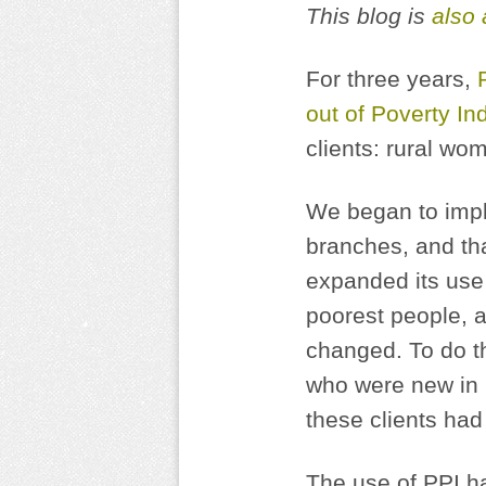
This blog is
also 
For three years,
out of Poverty In
clients: rural wo
We began to imple
branches, and th
expanded its use 
poorest people, a
changed. To do t
who were new in 2
these clients had
The use of PPI ha