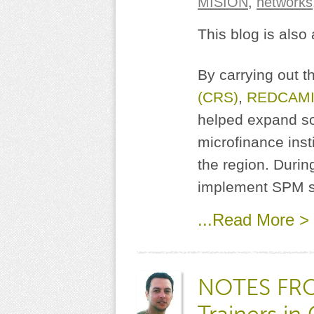
MISION
,
networks
This blog is also
By carrying out 
(CRS)
,
REDCAMI
helped expand s
microfinance insti
the region. Durin
implement SPM sy
...Read More >
NOTES FROM