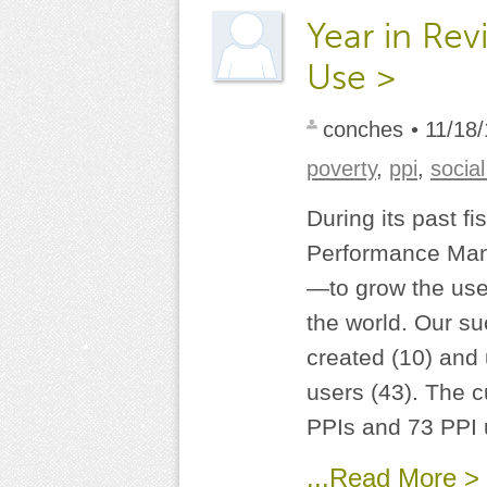
Year in Rev
Use >
conches
• 11/18
poverty
,
ppi
,
socia
During its past f
Performance Mana
—to grow the use
the world. Our s
created (10) and
users (43). The cu
PPIs and 73 PPI u
...Read More >