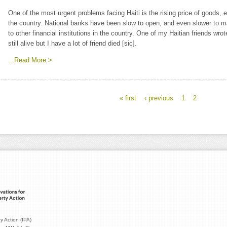
One of the most urgent problems facing Haiti is the rising price of goods,
the country. National banks have been slow to open, and even slower to m
to other financial institutions in the country. One of my Haitian friends w
still alive but I have a lot of friend died [sic].
...Read More >
« first
‹ previous
1
2
y Action (IPA)