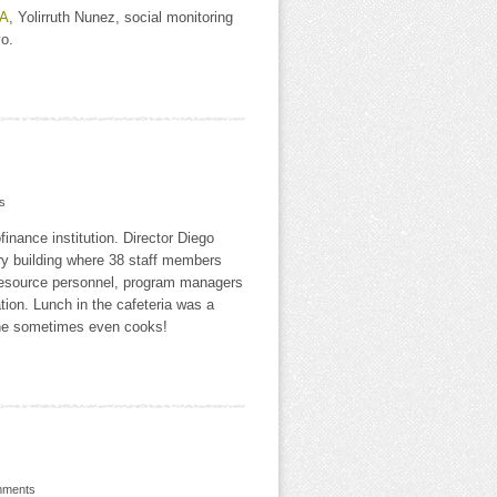
A
, Yolirruth Nunez, social monitoring
o.
s
inance institution. Director Diego
y building where 38 staff members
resource personnel, program managers
ion. Lunch in the cafeteria was a
d he sometimes even cooks!
mments