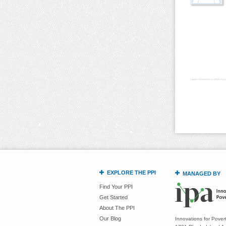
Pages
EXPLORE THE PPI
MANAGED BY
Find Your PPI
Get Started
About The PPI
Our Blog
Innovations for Povert