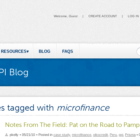
Welcome,
Guest
|
CREATE ACCOUNT
|
LOG IN
S
RESOURCES
BLOG
FAQS
PI Blog
es tagged with
microfinance
Notes From The Field: Pat on the Road to Pamp
pkelly
• 05/21/10
• Posted in
case study
,
microfinance
,
oikocredit
,
Peru
,
ppi
,
Prisma
•