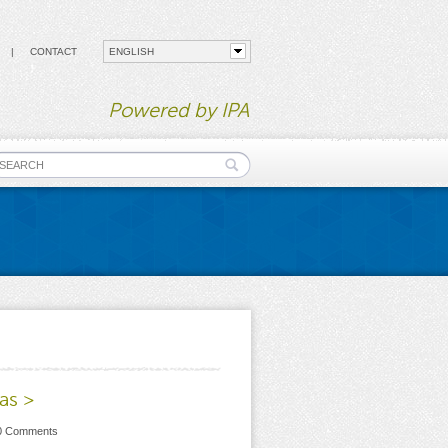
CONTACT
Powered by IPA
earch form
as >
 0 Comments