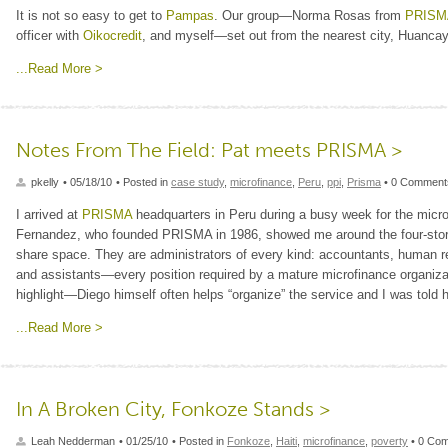
It is not so easy to get to
Pampas
. Our group—Norma Rosas from
PRISM
officer with
Oikocredit
, and myself—set out from the nearest city, Huancay
...Read More >
Notes From The Field: Pat meets PRISMA >
pkelly
• 05/18/10
• Posted in
case study
,
microfinance
,
Peru
,
ppi
,
Prisma
• 0 Comment
I arrived at
PRISMA
headquarters in Peru during a busy week for the microf
Fernandez, who founded PRISMA in 1986, showed me around the four-stor
share space. They are administrators of every kind: accountants, human 
and assistants—every position required by a mature microfinance organizat
highlight—Diego himself often helps “organize” the service and I was tol
...Read More >
In A Broken City, Fonkoze Stands >
Leah Nedderman
• 01/25/10
• Posted in
Fonkoze
,
Haiti
,
microfinance
,
poverty
• 0 Co