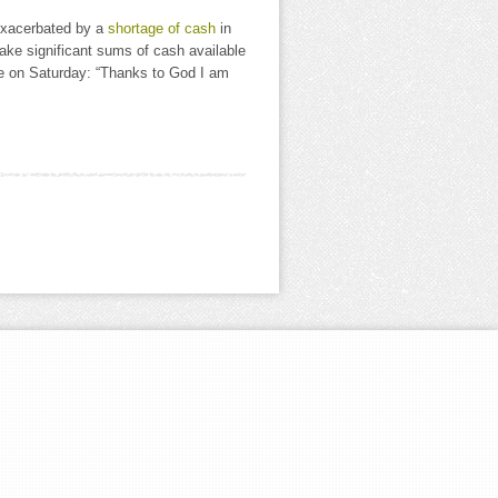
 exacerbated by a
shortage of cash
in
ake significant sums of cash available
rote on Saturday: “Thanks to God I am