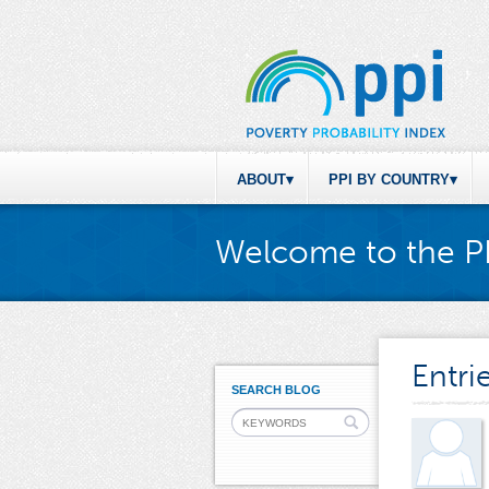
ABOUT
PPI BY COUNTRY
Welcome to the P
Entri
SEARCH BLOG