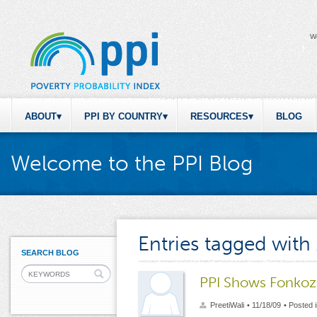
W
ABOUT
PPI BY COUNTRY
RESOURCES
BLOG
Welcome to the PPI Blog
Entries tagged with
SEARCH BLOG
PPI Shows Fonkoze
PreetiWali
• 11/18/09
• Posted 