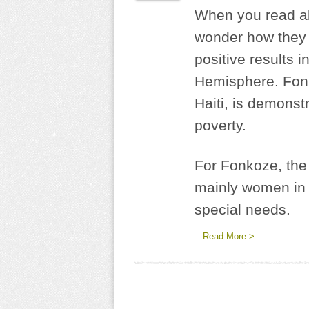
When you read ab
wonder how they 
positive results i
Hemisphere. Fonko
Haiti, is demonst
poverty.
For Fonkoze, the 
mainly women in r
special needs.
...Read More >