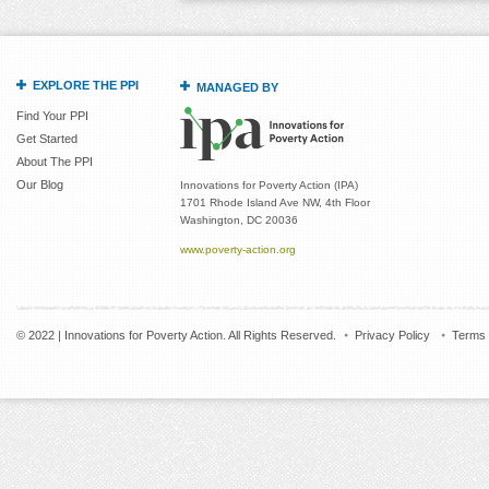
EXPLORE THE PPI
MANAGED BY
Find Your PPI
Get Started
About The PPI
Our Blog
Innovations for Poverty Action (IPA)
1701 Rhode Island Ave NW, 4th Floor
Washington, DC 20036
www.poverty-action.org
© 2022 | Innovations for Poverty Action. All Rights Reserved.
Privacy Policy
Terms 