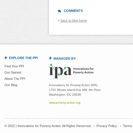
COMMENTS
<
back to blog home
EXPLORE THE PPI
MANAGED BY
Find Your PPI
Get Started
About The PPI
Our Blog
Innovations for Poverty Action (IPA)
1701 Rhode Island Ave NW, 4th Floor
Washington, DC 20036
www.poverty-action.org
© 2022 | Innovations for Poverty Action. All Rights Reserved.
Privacy Policy
Terms 