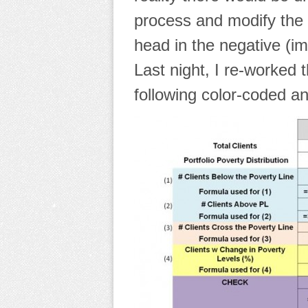
process and modify the 
head in the negative (imp
Last night, I re-worked
following color-coded an