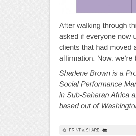
After walking through t
asked if everyone now 
clients that had moved 
affirmation. Now, we’re 
Sharlene Brown is a Pr
Social Performance Man
in Sub-Saharan Africa a
based out of Washingto
PRINT & SHARE