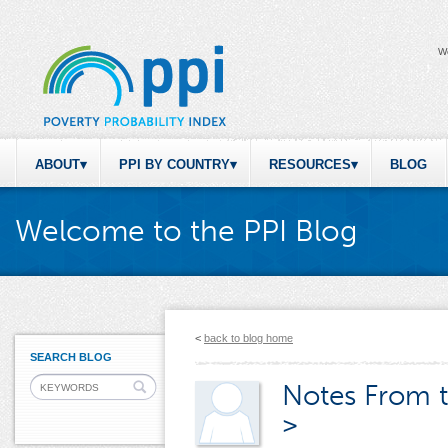
W
ABOUT
PPI BY COUNTRY
RESOURCES
BLOG
Welcome to the PPI Blog
<
back to blog home
SEARCH BLOG
Notes From t
>