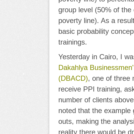
group level
(50% of the c
poverty line). As a resu
basic probability conce
trainings.
Yesterday in Cairo, I w
Dakahlya Businessmen'
(DBACD)
, one of three 
receive PPI training, a
number of clients above 
noted that the example
outs, making the analysi
reality there would be d