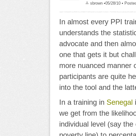
sbrown
•05/28/10
• Poste
In almost every PPI train
understands the statist
advocate and then almos
one that gets it but cha
more nuanced manner or
participants are quite he
into the tool and the lat
In a training in
Senegal
we get from
the likeliho
individual level
(say the 
poverty line) to
percenta