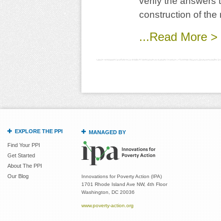
verify the answers 
construction of the 
...Read More >
EXPLORE THE PPI
MANAGED BY
Find Your PPI
Get Started
About The PPI
Our Blog
Innovations for Poverty Action (IPA)
1701 Rhode Island Ave NW, 4th Floor
Washington, DC 20036
www.poverty-action.org