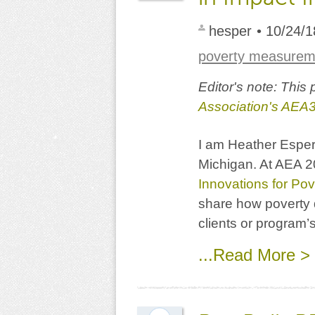
hesper
• 10/24/1
poverty measurem
Editor's note: This
Association's AEA
I am Heather Esper 
Michigan. At AEA 20
Innovations for Pov
share how poverty 
clients or program’s
...Read More >