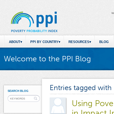
W
ABOUT
PPI BY COUNTRY
RESOURCES
BLOG
Welcome to the PPI Blog
Entries tagged with
SEARCH BLOG
Using Pove
in Impact I