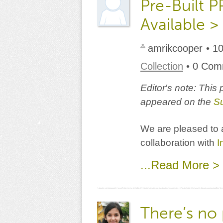
Pre-Built 
Available >
amrikcooper
• 1
Collection
• 0 Co
Editor's note: This
appeared on the
S
We are pleased to a
collaboration with
I
...Read More >
There’s no