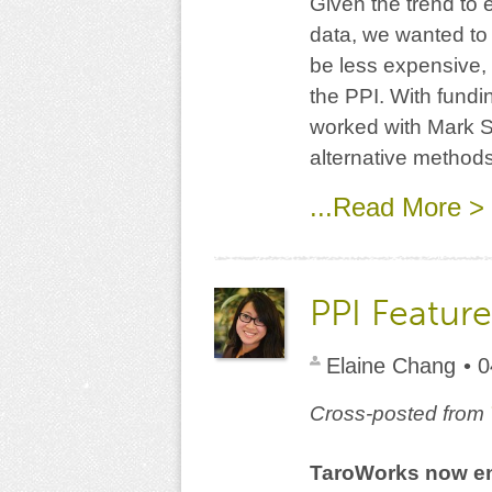
Given the trend to 
data, we wanted to 
be less expensive, 
the PPI. With fund
worked with Mark Sc
alternative methods
...Read More >
PPI Featur
Elaine Chang
• 
Cross-posted from
TaroWorks now ena