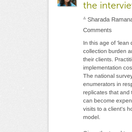
the intervi
Sharada Raman
Comments
In this age of ‘lea
collection burden a
their clients. Practit
implementation cost
The national surve
enumerators in res
replicates that and
can become expensi
visits to a client’s
model.