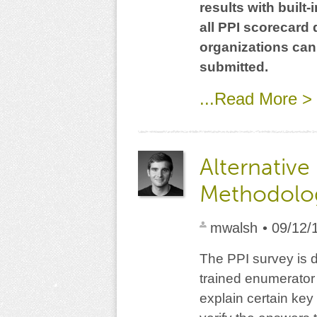
results with built
all PPI scorecard
organizations can
submitted.
...Read More >
Alternative
Methodolog
mwalsh
• 09/12/
The PPI survey is d
trained enumerator 
explain certain ke