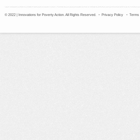
© 2022 | Innovations for Poverty Action. All Rights Reserved.
Privacy Policy
Terms 