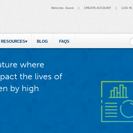
Welcome,
Guest
|
CREATE ACCOUNT
|
LOG IN
S
RESOURCES
BLOG
FAQS
future where
pact the lives of
en by high