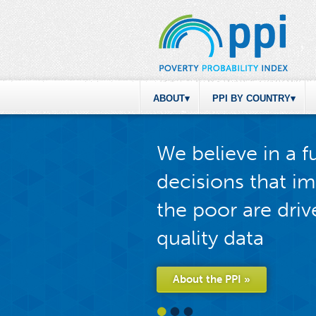
ABOUT
PPI BY COUNTRY
We believe in a 
decisions that im
the poor are driv
quality data
About the PPI »