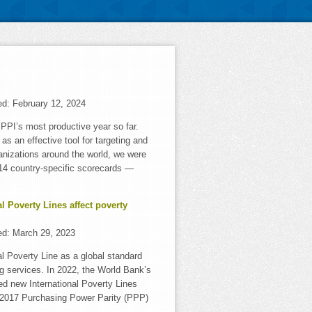
ed:
February 12, 2024
PI’s most productive year so far.
as an effective tool for targeting and
anizations around the world, we were
f 14 country-specific scorecards —
l Poverty Lines affect poverty
ed:
March 29, 2023
al Poverty Line as a global standard
ng services. In 2022, the World Bank’s
d new International Poverty Lines
g 2017 Purchasing Power Parity (PPP)