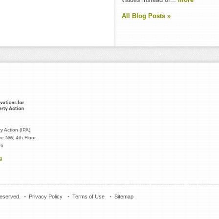
All Blog Posts »
y Action (IPA)
e NW, 4th Floor
36
rg
Reserved.
Privacy Policy
Terms of Use
Sitemap