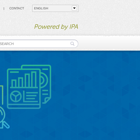
CONTACT
Powered by IPA
earch form