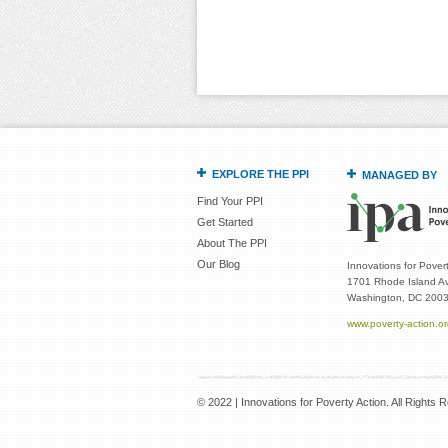
EXPLORE THE PPI
MANAGED BY
Find Your PPI
Get Started
About The PPI
Our Blog
Innovations for Povert
1701 Rhode Island Av
Washington, DC 200
www.poverty-action.o
© 2022 | Innovations for Poverty Action. All Rights 