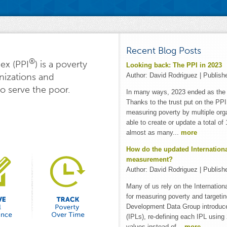
Recent Blog Posts
®
ex (PPI
) is a poverty
Looking back: The PPI in 2023
Author:
David Rodriguez
| Publish
nizations and
o serve the poor.
In many ways, 2023 ended as the P
Thanks to the trust put on the PPI 
measuring poverty by multiple org
able to create or update a total o
almost as many...
more
How do the updated Internationa
measurement?
Author:
David Rodriguez
| Publish
Many of us rely on the Internation
for measuring poverty and targeti
Development Data Group introduce
(IPLs), re-defining each IPL usin
values instead of...
more