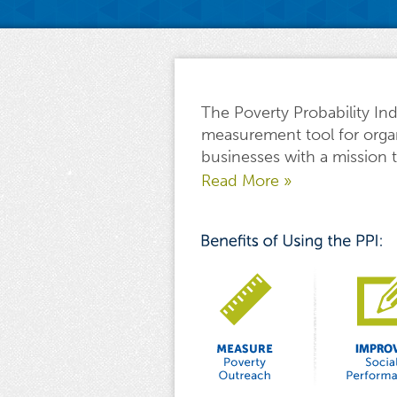
The Poverty Probability Ind
measurement tool for orga
businesses with a mission t
Read More »