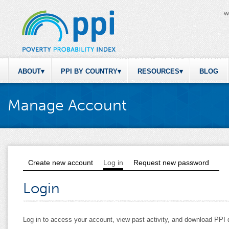
W
ABOUT
PPI BY COUNTRY
RESOURCES
BLOG
Manage Account
Create new account
Log in
(active tab)
Request new password
Primary tabs
Login
Log in to access your account, view past activity, and download PP