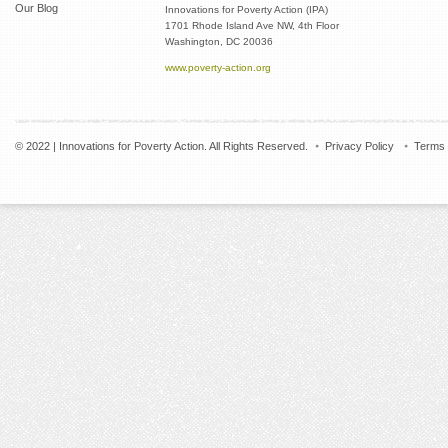
Our Blog
Innovations for Poverty Action (IPA)
1701 Rhode Island Ave NW, 4th Floor
Washington, DC 20036
www.poverty-action.org
© 2022 | Innovations for Poverty Action. All Rights Reserved.
Privacy Policy
Terms 