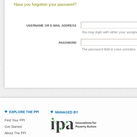
Have you forgotten your password?
USERNAME OR E-MAIL ADDRESS
You may login with either your assig
PASSWORD
The password field is case sensitive.
EXPLORE THE PPI
MANAGED BY
Find Your PPI
Get Started
About The PPI