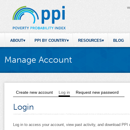
W
ABOUT
PPI BY COUNTRY
RESOURCES
BLOG
Manage Account
Create new account
Log in
(active tab)
Request new password
Primary tabs
Login
Log in to access your account, view past activity, and download PP