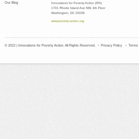
Our Blog
Innovations for Poverty Action (IPA)
1701 Rhode Island Ave NW, 4th Floor
Washington, DC 20036
www.poverty-action.org
© 2022 | Innovations for Poverty Action. All Rights Reserved.
Privacy Policy
Terms 