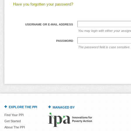
Have you forgotten your password?
USERNAME OR E-MAIL ADDRESS
You may login with either your assig
PASSWORD
The password field is case sensitive.
EXPLORE THE PPI
MANAGED BY
Find Your PPI
Get Started
About The PPI