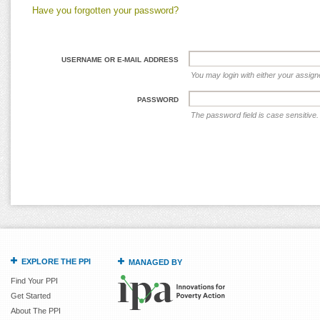
Have you forgotten your password?
USERNAME OR E-MAIL ADDRESS
You may login with either your assig
PASSWORD
The password field is case sensitive.
EXPLORE THE PPI
MANAGED BY
Find Your PPI
Get Started
About The PPI