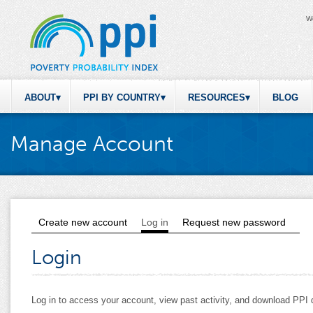
W
ABOUT
PPI BY COUNTRY
RESOURCES
BLOG
Manage Account
Create new account
Log in
(active tab)
Request new password
Primary tabs
Login
Log in to access your account, view past activity, and download PP