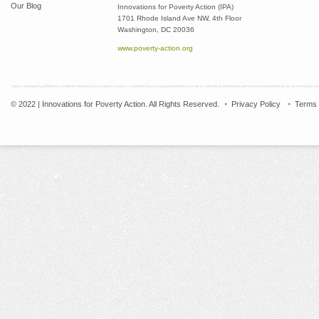
Our Blog
Innovations for Poverty Action (IPA)
1701 Rhode Island Ave NW, 4th Floor
Washington, DC 20036
www.poverty-action.org
© 2022 | Innovations for Poverty Action. All Rights Reserved.
Privacy Policy
Terms 