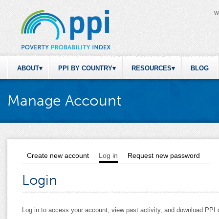
W
ABOUT
PPI BY COUNTRY
RESOURCES
BLOG
Manage Account
Create new account
Log in
(active tab)
Request new password
Primary tabs
Login
Log in to access your account, view past activity, and download PP