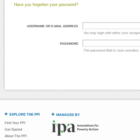
Have you forgotten your password?
USERNAME OR E-MAIL ADDRESS
You may login with either your assig
PASSWORD
The password field is case sensitive.
EXPLORE THE PPI
MANAGED BY
Find Your PPI
Get Started
About The PPI