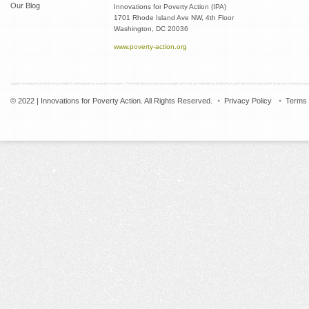
Our Blog
Innovations for Poverty Action (IPA)
1701 Rhode Island Ave NW, 4th Floor
Washington, DC 20036
www.poverty-action.org
© 2022 | Innovations for Poverty Action. All Rights Reserved.
Privacy Policy
Terms 