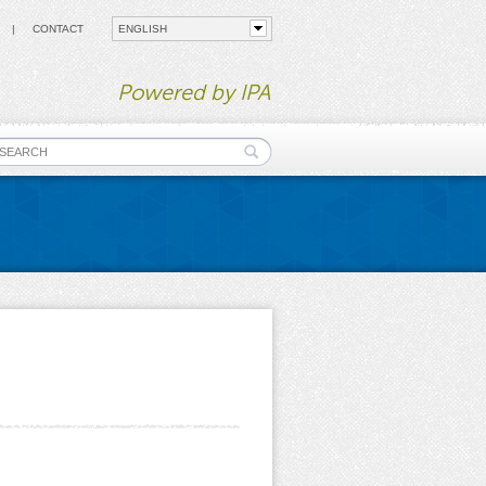
CONTACT
Powered by IPA
earch form