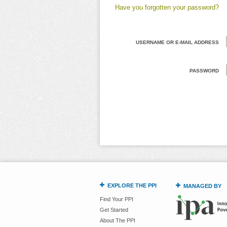
Have you forgotten your password?
USERNAME OR E-MAIL ADDRESS
PASSWORD
EXPLORE THE PPI
MANAGED BY
Find Your PPI
Get Started
About The PPI