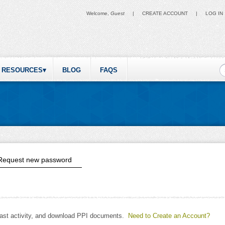
Welcome,
Guest
|
CREATE ACCOUNT
|
LOG IN
S
RESOURCES
BLOG
FAQS
ive tab)
Request new password
past activity, and download PPI documents.
Need to Create an Account?