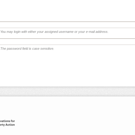
You may login with either your assigned username or your e-mail address.
The password field is case sensitive.