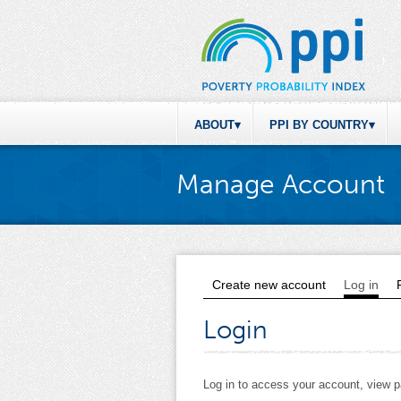
ABOUT
PPI BY COUNTRY
Manage Account
Create new account
Log in
(act
Primary tabs
Login
Log in to access your account, view 