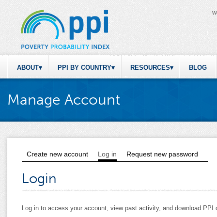
W
ABOUT
PPI BY COUNTRY
RESOURCES
BLOG
Manage Account
Create new account
Log in
(active tab)
Request new password
Primary tabs
Login
Log in to access your account, view past activity, and download PP