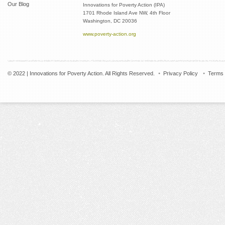
Our Blog
Innovations for Poverty Action (IPA)
1701 Rhode Island Ave NW, 4th Floor
Washington, DC 20036
www.poverty-action.org
© 2022 | Innovations for Poverty Action. All Rights Reserved.
Privacy Policy
Terms 