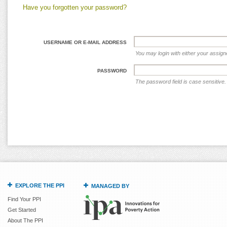
Have you forgotten your password?
USERNAME OR E-MAIL ADDRESS
You may login with either your assig
PASSWORD
The password field is case sensitive.
EXPLORE THE PPI
MANAGED BY
Find Your PPI
Get Started
About The PPI