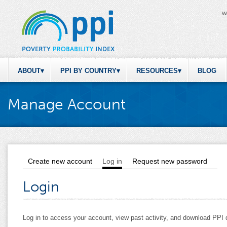
W
ABOUT
PPI BY COUNTRY
RESOURCES
BLOG
Manage Account
Create new account
Log in
(active tab)
Request new password
Primary tabs
Login
Log in to access your account, view past activity, and download PP