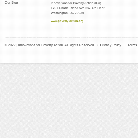
Our Blog
Innovations for Poverty Action (IPA)
1701 Rhode Island Ave NW, 4th Floor
Washington, DC 20036
www.poverty-action.org
© 2022 | Innovations for Poverty Action. All Rights Reserved.
Privacy Policy
Terms 