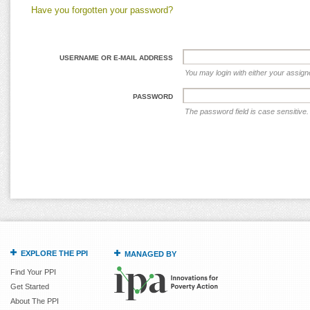
Have you forgotten your password?
USERNAME OR E-MAIL ADDRESS
You may login with either your assig
PASSWORD
The password field is case sensitive.
EXPLORE THE PPI
MANAGED BY
Find Your PPI
Get Started
About The PPI