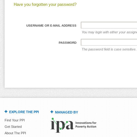
Have you forgotten your password?
USERNAME OR E-MAIL ADDRESS
You may login with either your assig
PASSWORD
The password field is case sensitive.
EXPLORE THE PPI
MANAGED BY
Find Your PPI
Get Started
About The PPI