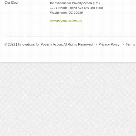
Our Blog
Innovations for Poverty Action (IPA)
1701 Rhode Island Ave NW, 4th Floor
Washington, DC 20036
www.poverty-action.org
© 2022 | Innovations for Poverty Action. All Rights Reserved.
Privacy Policy
Terms 