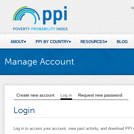
W
ABOUT
PPI BY COUNTRY
RESOURCES
BLOG
Manage Account
Create new account
Log in
(active tab)
Request new password
Primary tabs
Login
Log in to access your account, view past activity, and download PP