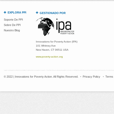
EXPLORA PPI
GESTIONADO POR
Soporte De PPI
Sobre De PPI
Nuestro Blog
Innovations for Poverty Action (IPA)
101 Whitney Ave
New Haven, CT 06511 USA
www.poverty-action.org
© 2022 | Innovations for Poverty Action. All Rights Reserved.
Privacy Policy
Terms 