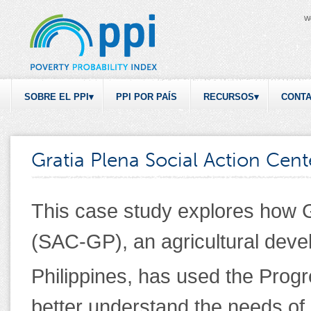
W
SOBRE EL PPI
PPI POR PAÍS
RECURSOS
CONT
Gratia Plena Social Action Cent
This case study explores how G
(SAC-GP), an agricultural deve
Philippines, has used the Progr
better understand the needs of