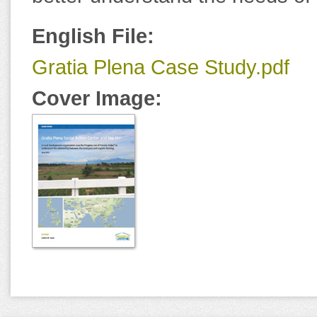
English File:
Gratia Plena Case Study.pdf
Cover Image: