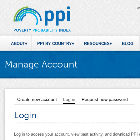
W
ABOUT
PPI BY COUNTRY
RESOURCES
BLOG
Manage Account
Create new account
Log in
(active tab)
Request new password
Primary tabs
Login
Log in to access your account, view past activity, and download PP