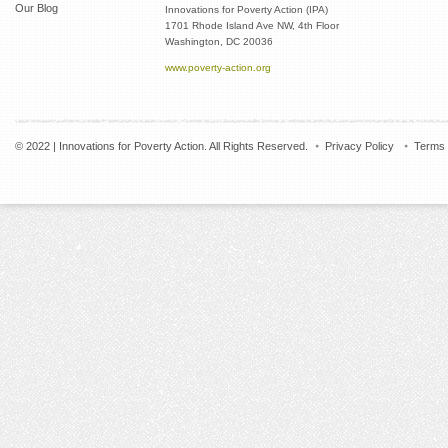
Our Blog
Innovations for Poverty Action (IPA)
1701 Rhode Island Ave NW, 4th Floor
Washington, DC 20036
www.poverty-action.org
© 2022 | Innovations for Poverty Action. All Rights Reserved.
Privacy Policy
Terms 