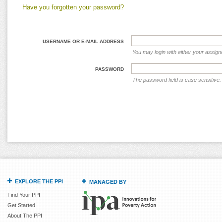
Have you forgotten your password?
USERNAME OR E-MAIL ADDRESS
You may login with either your assig
PASSWORD
The password field is case sensitive.
EXPLORE THE PPI
MANAGED BY
Find Your PPI
Get Started
About The PPI