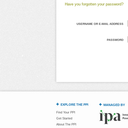
Have you forgotten your password?
USERNAME OR E-MAIL ADDRESS
PASSWORD
EXPLORE THE PPI
MANAGED BY
Find Your PPI
Get Started
About The PPI