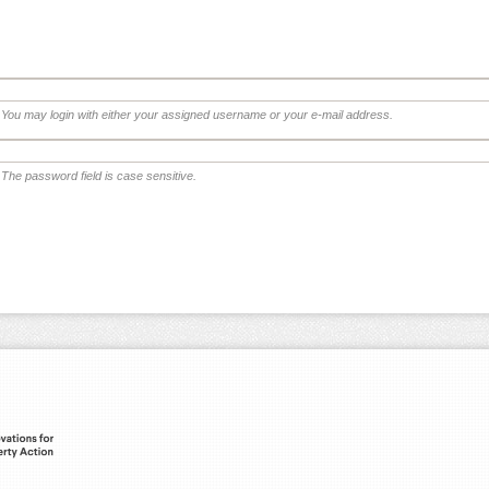
You may login with either your assigned username or your e-mail address.
The password field is case sensitive.