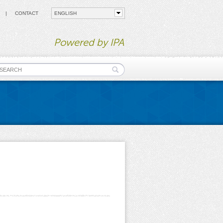
CONTACT
Powered by IPA
earch form