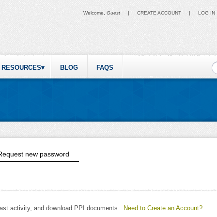
Welcome,
Guest
|
CREATE ACCOUNT
|
LOG IN
S
RESOURCES
BLOG
FAQS
ive tab)
Request new password
past activity, and download PPI documents.
Need to Create an Account?