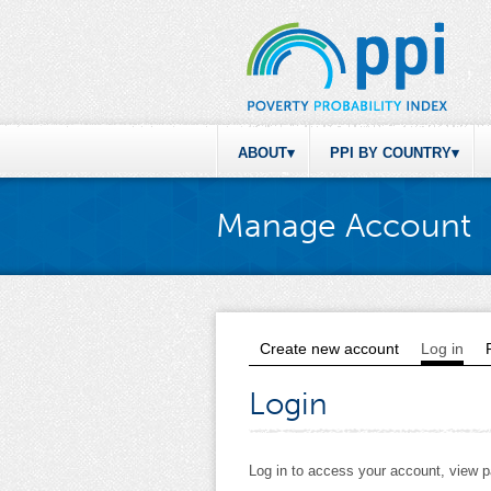
ABOUT
PPI BY COUNTRY
Manage Account
Create new account
Log in
(act
Primary tabs
Login
Log in to access your account, view 