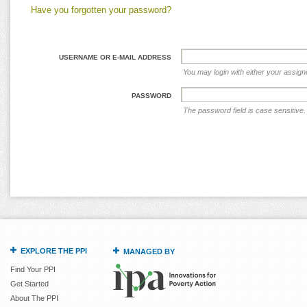
Have you forgotten your password?
USERNAME OR E-MAIL ADDRESS
You may login with either your assig
PASSWORD
The password field is case sensitive.
EXPLORE THE PPI
MANAGED BY
Find Your PPI
Get Started
About The PPI