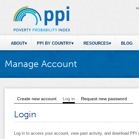
W
ABOUT
PPI BY COUNTRY
RESOURCES
BLOG
Manage Account
Create new account
Log in
(active tab)
Request new password
Primary tabs
Login
Log in to access your account, view past activity, and download PP