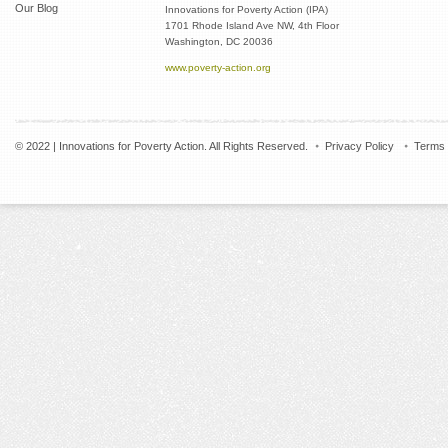
Our Blog
Innovations for Poverty Action (IPA)
1701 Rhode Island Ave NW, 4th Floor
Washington, DC 20036
www.poverty-action.org
© 2022 | Innovations for Poverty Action. All Rights Reserved.
Privacy Policy
Terms 