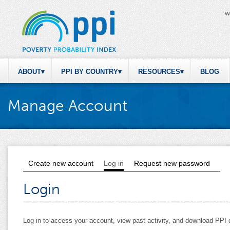
W
ABOUT
PPI BY COUNTRY
RESOURCES
BLOG
Manage Account
Create new account
Log in
(active tab)
Request new password
Primary tabs
Login
Log in to access your account, view past activity, and download PP