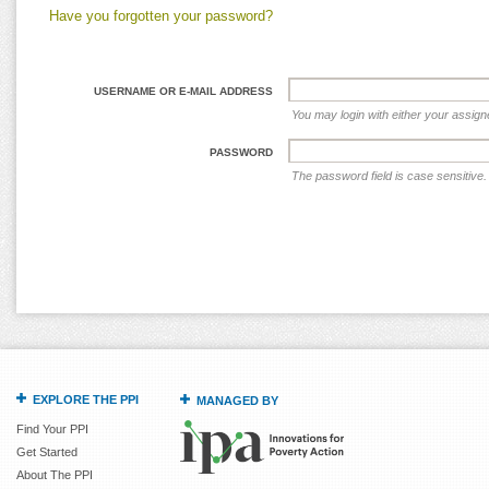
Have you forgotten your password?
USERNAME OR E-MAIL ADDRESS
You may login with either your assig
PASSWORD
The password field is case sensitive.
EXPLORE THE PPI
MANAGED BY
Find Your PPI
Get Started
About The PPI