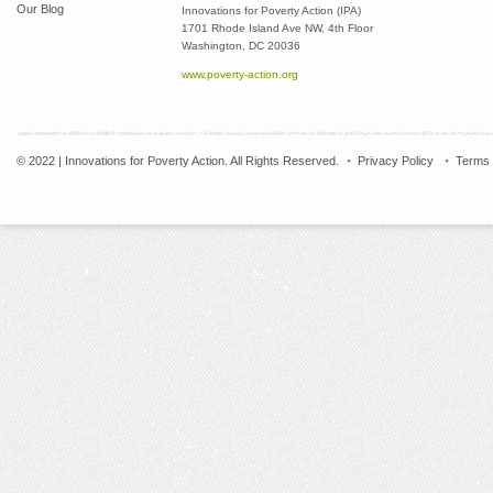
Our Blog
Innovations for Poverty Action (IPA)
1701 Rhode Island Ave NW, 4th Floor
Washington, DC 20036
www.poverty-action.org
© 2022 | Innovations for Poverty Action. All Rights Reserved.
Privacy Policy
Terms 