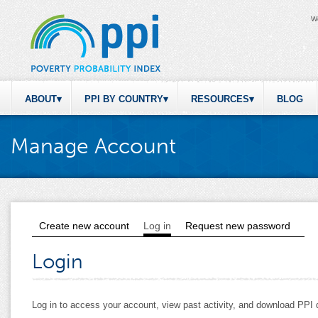
W
ABOUT
PPI BY COUNTRY
RESOURCES
BLOG
Manage Account
Create new account
Log in
(active tab)
Request new password
Primary tabs
Login
Log in to access your account, view past activity, and download PP