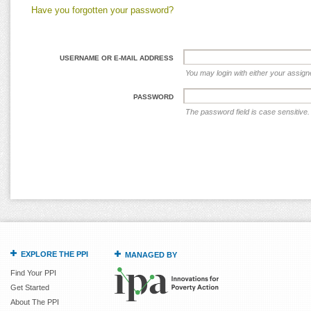
Have you forgotten your password?
USERNAME OR E-MAIL ADDRESS
You may login with either your assig
PASSWORD
The password field is case sensitive.
EXPLORE THE PPI
MANAGED BY
Find Your PPI
Get Started
About The PPI