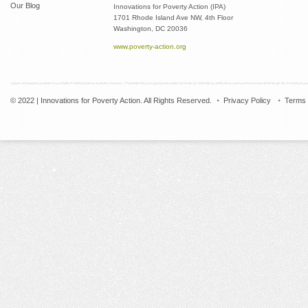
Our Blog
Innovations for Poverty Action (IPA)
1701 Rhode Island Ave NW, 4th Floor
Washington, DC 20036
www.poverty-action.org
© 2022 | Innovations for Poverty Action. All Rights Reserved.
Privacy Policy
Terms 