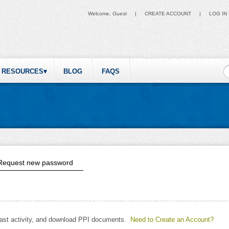
Welcome,
Guest
|
CREATE ACCOUNT
|
LOG IN
S
RESOURCES
BLOG
FAQS
ive tab)
Request new password
past activity, and download PPI documents.
Need to Create an Account?