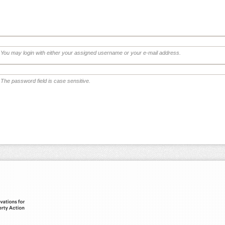
You may login with either your assigned username or your e-mail address.
The password field is case sensitive.