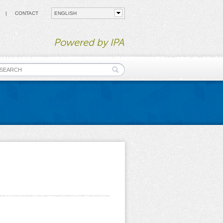
CONTACT
Powered by IPA
earch form