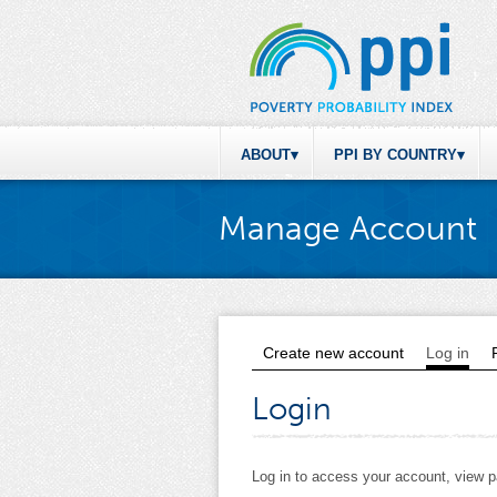
ABOUT
PPI BY COUNTRY
Manage Account
Create new account
Log in
(act
Primary tabs
Login
Log in to access your account, view 