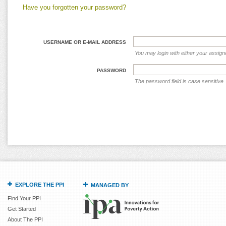
Have you forgotten your password?
USERNAME OR E-MAIL ADDRESS
You may login with either your assig
PASSWORD
The password field is case sensitive.
EXPLORE THE PPI
MANAGED BY
Find Your PPI
Get Started
About The PPI