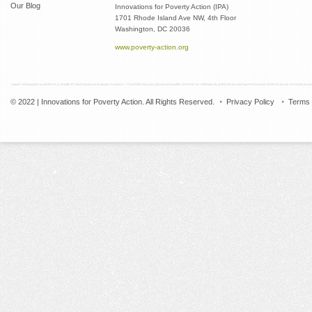
Our Blog
Innovations for Poverty Action (IPA)
1701 Rhode Island Ave NW, 4th Floor
Washington, DC 20036
www.poverty-action.org
© 2022 | Innovations for Poverty Action. All Rights Reserved.
Privacy Policy
Terms 