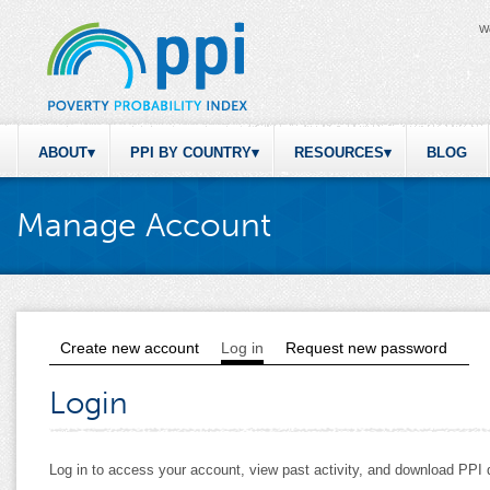
W
ABOUT
PPI BY COUNTRY
RESOURCES
BLOG
Manage Account
Create new account
Log in
(active tab)
Request new password
Primary tabs
Login
Log in to access your account, view past activity, and download PP