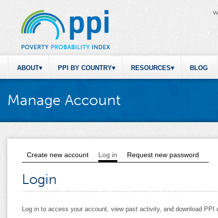
W
ABOUT
PPI BY COUNTRY
RESOURCES
BLOG
Manage Account
Create new account
Log in
(active tab)
Request new password
Primary tabs
Login
Log in to access your account, view past activity, and download PP