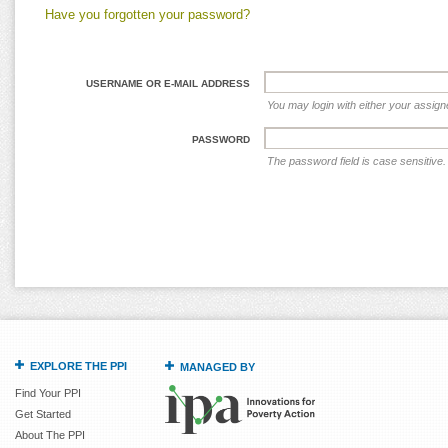
Have you forgotten your password?
USERNAME OR E-MAIL ADDRESS
You may login with either your assig
PASSWORD
The password field is case sensitive.
EXPLORE THE PPI
MANAGED BY
Find Your PPI
Get Started
About The PPI