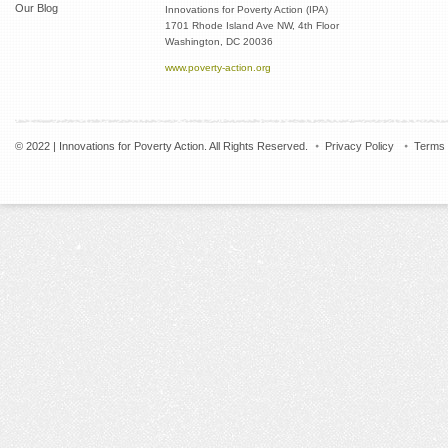
Our Blog
Innovations for Poverty Action (IPA)
1701 Rhode Island Ave NW, 4th Floor
Washington, DC 20036
www.poverty-action.org
© 2022 | Innovations for Poverty Action. All Rights Reserved.
Privacy Policy
Terms 